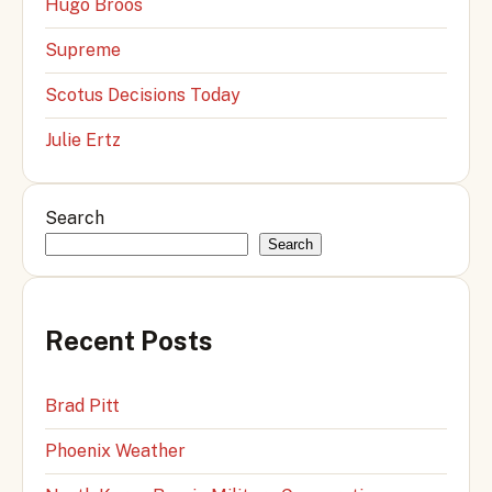
Hugo Broos
Supreme
Scotus Decisions Today
Julie Ertz
Search
Search
Recent Posts
Brad Pitt
Phoenix Weather