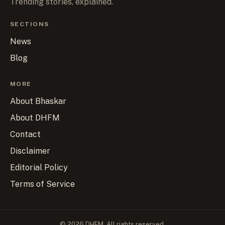
Trending stories, explained.
SECTIONS
News
Blog
MORE
About Bhaskar
About DHFM
Contact
Disclaimer
Editorial Policy
Terms of Service
© 2026 DHFM. All rights reserved.