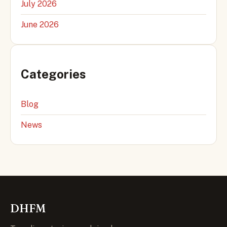
July 2026
June 2026
Categories
Blog
News
DHFM