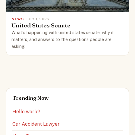
NEWS
· JULY 1, 2026
United States Senate
What's happening with united states senate, why it
matters, and answers to the questions people are
asking.
Trending Now
Hello world!
Car Accident Lawyer