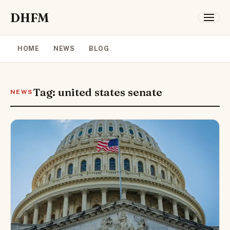
DHFM
HOME
NEWS
BLOG
Tag: united states senate
NEWS