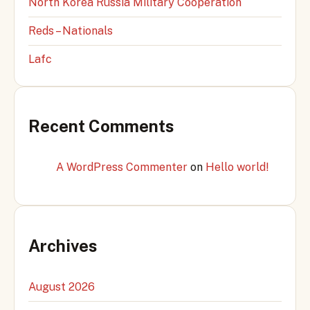
North Korea Russia Military Cooperation
Reds – Nationals
Lafc
Recent Comments
A WordPress Commenter
on
Hello world!
Archives
August 2026