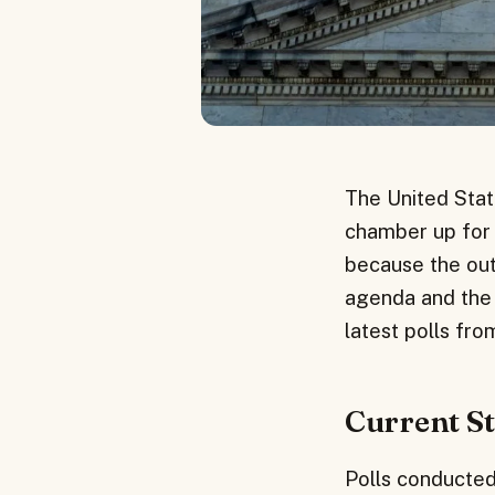
The United State
chamber up for g
because the outc
agenda and the a
latest polls fr
Current St
Polls conducted 