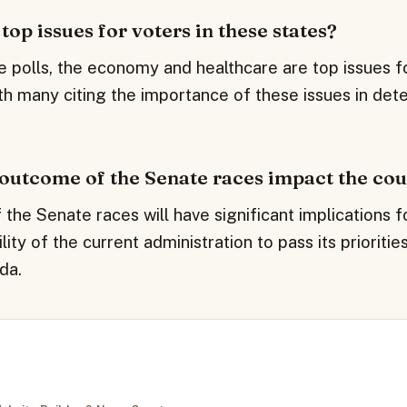
top issues for voters in these states?
e polls, the economy and healthcare are top issues fo
th many citing the importance of these issues in dete
 outcome of the Senate races impact the co
he Senate races will have significant implications f
ility of the current administration to pass its prioriti
da.