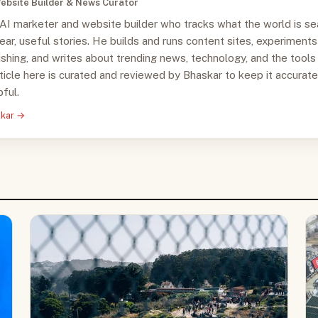
ebsite Builder & News Curator
 AI marketer and website builder who tracks what the world is se
clear, useful stories. He builds and runs content sites, experiments
ishing, and writes about trending news, technology, and the tools
ticle here is curated and reviewed by Bhaskar to keep it accurate
ful.
skar →