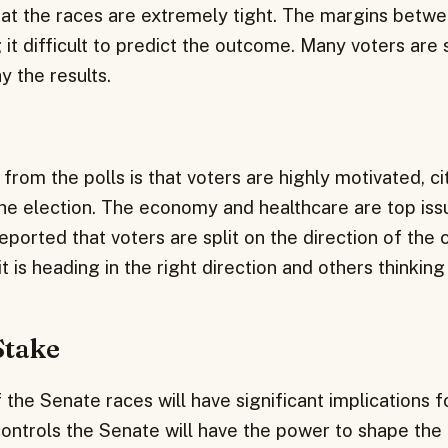
that the races are extremely tight. The margins betw
 it difficult to predict the outcome. Many voters are s
y the results.
from the polls is that voters are highly motivated, ci
he election. The economy and healthcare are top issu
eported that voters are split on the direction of the 
 is heading in the right direction and others thinking i
Stake
he Senate races will have significant implications f
ontrols the Senate will have the power to shape the 