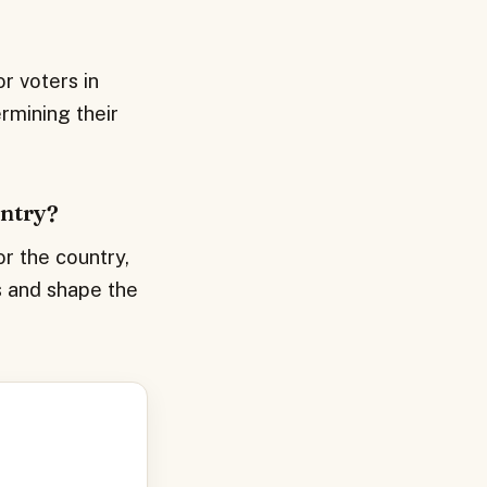
r voters in
rmining their
untry?
or the country,
es and shape the