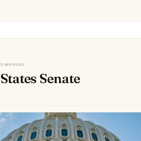
 · 3 MIN READ
 States Senate