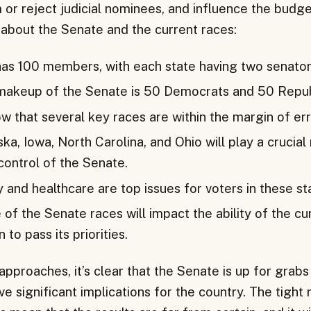
 or reject judicial nominees, and influence the budge
about the Senate and the current races:
as 100 members, with each state having two senator
makeup of the Senate is 50 Democrats and 50 Repub
w that several key races are within the margin of err
ska, Iowa, North Carolina, and Ohio will play a crucial 
control of the Senate.
and healthcare are top issues for voters in these st
f the Senate races will impact the ability of the cu
 to pass its priorities.
approaches, it’s clear that the Senate is up for grabs
e significant implications for the country. The tight