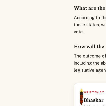
What are the 
According to th
these states, wi
vote.
How will the
The outcome of t
including the ab
legislative agen
WRITTEN BY
Bhaskar