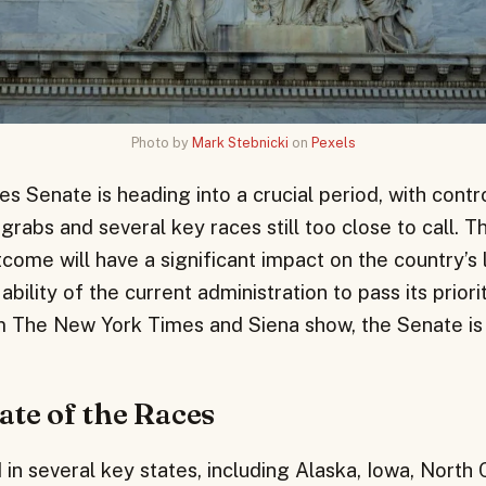
Photo by
Mark Stebnicki
on
Pexels
s Senate is heading into a crucial period, with contr
rabs and several key races still too close to call. T
ome will have a significant impact on the country’s l
bility of the current administration to pass its priori
om The New York Times and Siena show, the Senate is 
ate of the Races
in several key states, including Alaska, Iowa, North 