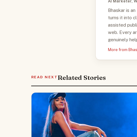
AI Marketer, W
Bhaskar is an
turns it into 
assisted publ
web. Every ar
genuinely help
More from Bha
Related Stories
READ NEXT