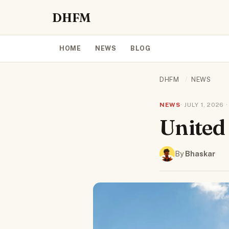
DHFM
HOME
NEWS
BLOG
DHFM
/
NEWS
NEWS
· JULY 1, 2026
United
By
Bhaskar