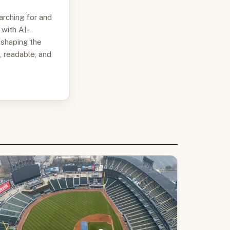
arching for and
 with AI-
 shaping the
, readable, and