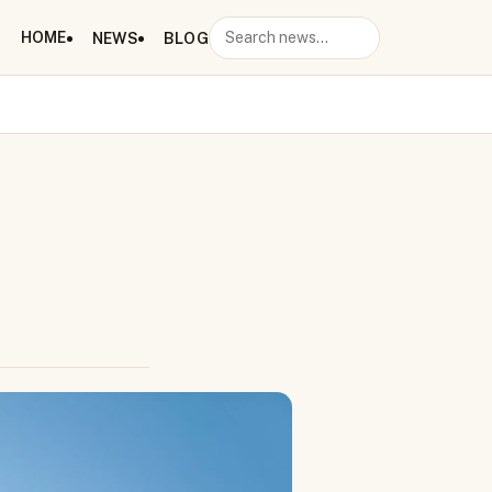
HOME
NEWS
BLOG
Search