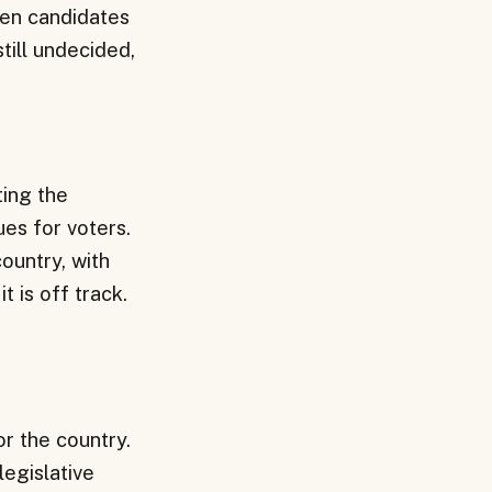
een candidates
till undecided,
ting the
es for voters.
country, with
t is off track.
or the country.
legislative