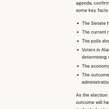
agenda, confirm
some key facts 
The Senate h
The current 
The polls sho
Voters in Ala
determining 
The economy 
The outcome o
administration
As the election 
outcome will hav