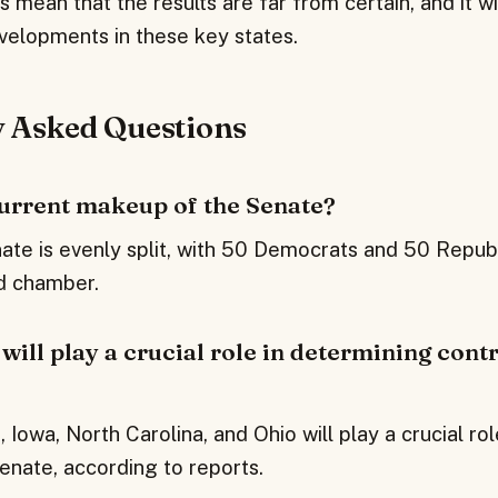
 mean that the results are far from certain, and it wi
velopments in these key states.
y Asked Questions
current makeup of the Senate?
ate is evenly split, with 50 Democrats and 50 Republ
ed chamber.
will play a crucial role in determining contr
, Iowa, North Carolina, and Ohio will play a crucial ro
enate, according to reports.