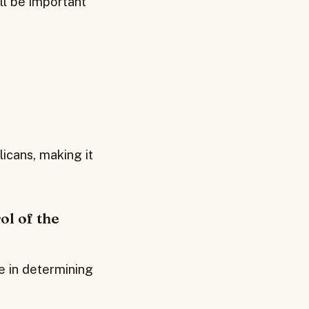
ll be important
icans, making it
ol of the
le in determining