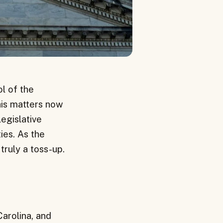
ol of the
his matters now
egislative
ties. As the
truly a toss-up.
Carolina, and