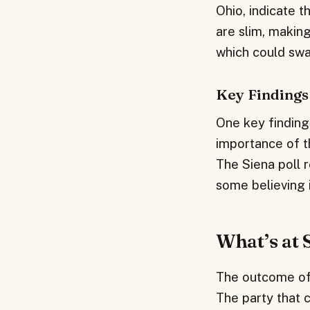
Ohio, indicate 
are slim, making
which could swa
Key Findings
One key finding 
importance of t
The Siena poll r
some believing it
What’s at 
The outcome of t
The party that c