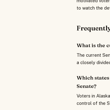
motivated voters
to watch the de
Frequentl
What is the 
The current Sen
a closely divid
Which states 
Senate?
Voters in Alaska
control of the S