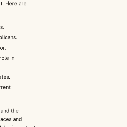
t. Here are
s.
licans.
or.
role in
ates.
rrent
 and the
 races and