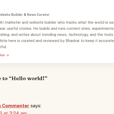
ebsite Builder & News Curator
 AI marketer and website builder who tracks what the world is se
clear, useful stories. He builds and runs content sites, experiments
ishing, and writes about trending news, technology, and the tools
ticle here is curated and reviewed by Bhaskar to keep it accurate
ful.
skar →
 to “Hello world!”
s Commenter
says:
6 at 3:24 am