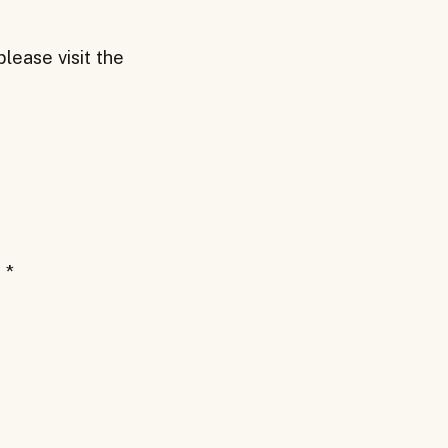
lease visit the
d
*