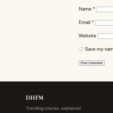
Name
*
Email
*
Website
Save my name
DHFM
Trending stories, explained.