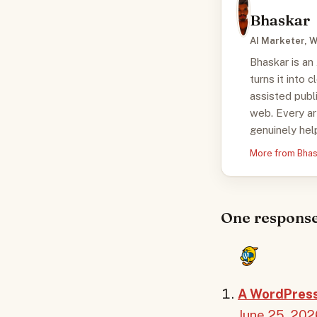
Bhaskar
AI Marketer, W
Bhaskar is an
turns it into 
assisted publ
web. Every ar
genuinely help
More from Bha
One response
A WordPres
June 25, 202