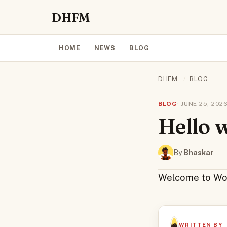
DHFM
HOME
NEWS
BLOG
DHFM
/
BLOG
BLOG
· JUNE 25, 2026
Hello 
By
Bhaskar
Welcome to WordP
WRITTEN BY