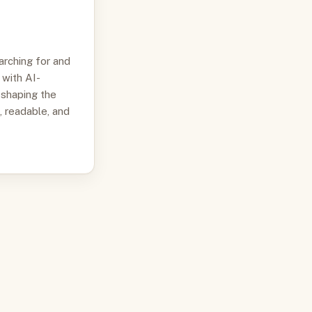
arching for and
 with AI-
 shaping the
, readable, and