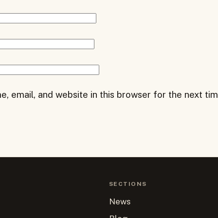
, email, and website in this browser for the next ti
SECTIONS
News