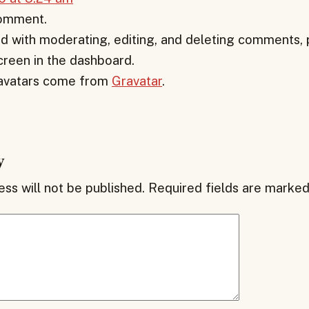
 comment.
d with moderating, editing, and deleting comments, p
een in the dashboard.
vatars come from
Gravatar
.
y
ss will not be published.
Required fields are marke