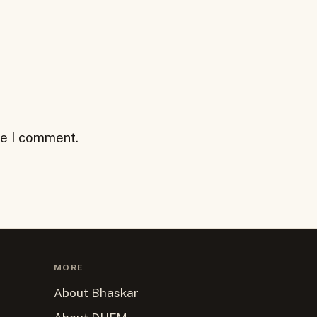
me I comment.
MORE
About Bhaskar