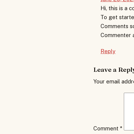
Hi, this is a
To get starte
Comments scr
Commenter a
Reply
Leave a Repl
Your email addre
Comment
*