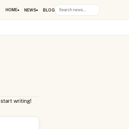
HOME
NEWS
BLOG
Search
start writing!