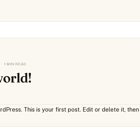
 · 1 MIN READ
world!
ress. This is your first post. Edit or delete it, then 