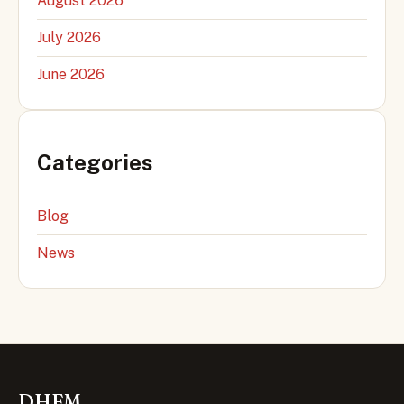
August 2026
July 2026
June 2026
Categories
Blog
News
DHFM