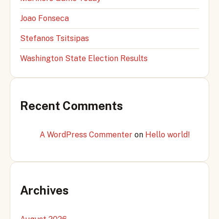
Joao Fonseca
Stefanos Tsitsipas
Washington State Election Results
Recent Comments
A WordPress Commenter
on
Hello world!
Archives