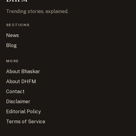
Trending stories, explained.
SECTIONS
News
Blog
MORE
About Bhaskar
About DHFM
Contact
Disclaimer
Editorial Policy
Terms of Service