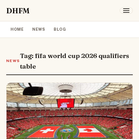
DHFM
HOME
NEWS
BLOG
Tag: fifa world cup 2026 qualifiers
NEWS
table