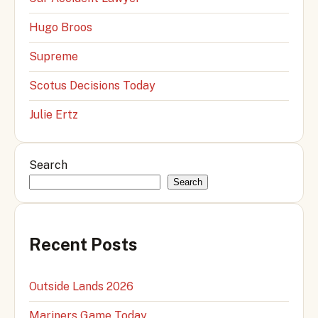
Hugo Broos
Supreme
Scotus Decisions Today
Julie Ertz
Search
Search
Recent Posts
Outside Lands 2026
Mariners Game Today