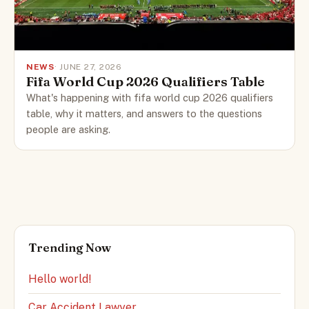
NEWS
· JUNE 27, 2026
Fifa World Cup 2026 Qualifiers Table
What's happening with fifa world cup 2026 qualifiers
table, why it matters, and answers to the questions
people are asking.
Trending Now
Hello world!
Car Accident Lawyer