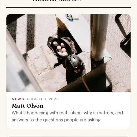
NEWS
· AUGUST 8, 2026
Matt Olson
What's happening with matt olson, why it matters, and
answers to the questions people are asking.