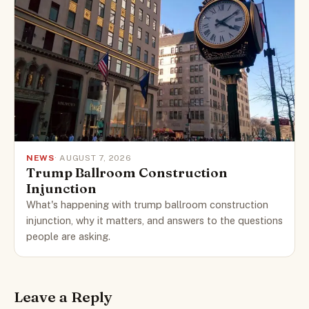
NEWS
· AUGUST 7, 2026
Trump Ballroom Construction
Injunction
What's happening with trump ballroom construction
injunction, why it matters, and answers to the questions
people are asking.
Leave a Reply