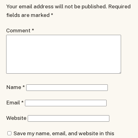
Your email address will not be published.
Required
fields are marked
*
Comment
*
Name
*
Email
*
Website
Save my name, email, and website in this