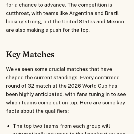
for a chance to advance. The competition is
cutthroat, with teams like Argentina and Brazil
looking strong, but the United States and Mexico
are also making a push for the top.
Key Matches
We’ve seen some crucial matches that have
shaped the current standings. Every confirmed
round of 32 match at the 2026 World Cup has
been highly anticipated, with fans tuning in to see
which teams come out on top. Here are some key
facts about the qualifiers:
The top two teams from each group will