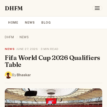
DHFM
HOME
NEWS
BLOG
DHFM
/
NEWS
NEWS
· JUNE 27, 2026 · 3 MIN READ
Fifa World Cup 2026 Qualifiers
Table
By
Bhaskar