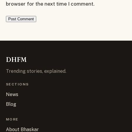
browser for the next time I comment.
DHFM
Trending stories, explained.
SECTIONS
News
Blog
MORE
About Bhaskar