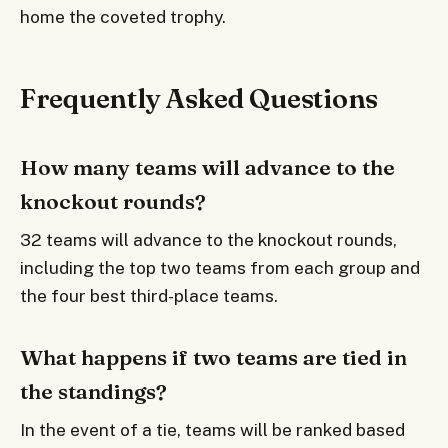
home the coveted trophy.
Frequently Asked Questions
How many teams will advance to the
knockout rounds?
32 teams will advance to the knockout rounds,
including the top two teams from each group and
the four best third-place teams.
What happens if two teams are tied in
the standings?
In the event of a tie, teams will be ranked based