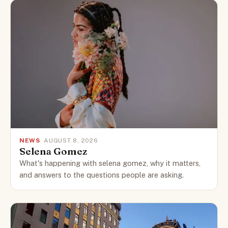
NEWS
· AUGUST 8, 2026
Selena Gomez
What's happening with selena gomez, why it matters,
and answers to the questions people are asking.