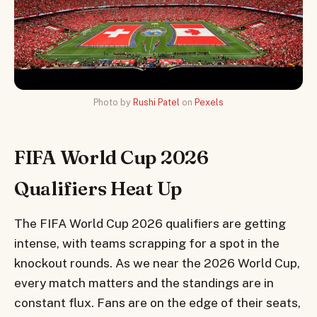
Photo by
Rushi Patel
on
Pexels
FIFA World Cup 2026
Qualifiers Heat Up
The FIFA World Cup 2026 qualifiers are getting
intense, with teams scrapping for a spot in the
knockout rounds. As we near the 2026 World Cup,
every match matters and the standings are in
constant flux. Fans are on the edge of their seats,