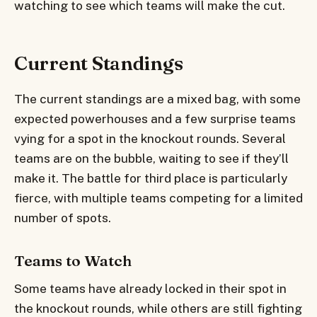
watching to see which teams will make the cut.
Current Standings
The current standings are a mixed bag, with some
expected powerhouses and a few surprise teams
vying for a spot in the knockout rounds. Several
teams are on the bubble, waiting to see if they’ll
make it. The battle for third place is particularly
fierce, with multiple teams competing for a limited
number of spots.
Teams to Watch
Some teams have already locked in their spot in
the knockout rounds, while others are still fighting