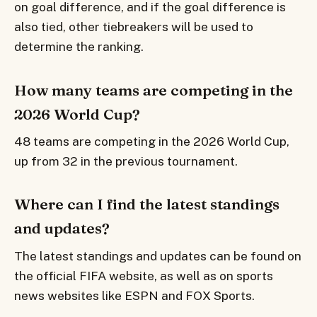
on goal difference, and if the goal difference is
also tied, other tiebreakers will be used to
determine the ranking.
How many teams are competing in the
2026 World Cup?
48 teams are competing in the 2026 World Cup,
up from 32 in the previous tournament.
Where can I find the latest standings
and updates?
The latest standings and updates can be found on
the official FIFA website, as well as on sports
news websites like ESPN and FOX Sports.