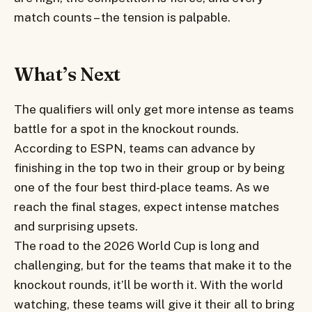
match counts – the tension is palpable.
What’s Next
The qualifiers will only get more intense as teams
battle for a spot in the knockout rounds.
According to ESPN, teams can advance by
finishing in the top two in their group or by being
one of the four best third-place teams. As we
reach the final stages, expect intense matches
and surprising upsets.
The road to the 2026 World Cup is long and
challenging, but for the teams that make it to the
knockout rounds, it’ll be worth it. With the world
watching, these teams will give it their all to bring