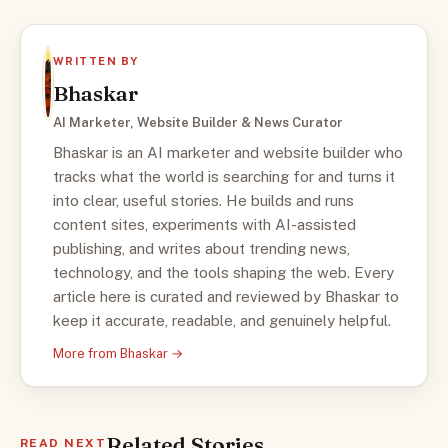
WRITTEN BY
Bhaskar
AI Marketer, Website Builder & News Curator
Bhaskar is an AI marketer and website builder who
tracks what the world is searching for and turns it
into clear, useful stories. He builds and runs
content sites, experiments with AI-assisted
publishing, and writes about trending news,
technology, and the tools shaping the web. Every
article here is curated and reviewed by Bhaskar to
keep it accurate, readable, and genuinely helpful.
More from Bhaskar →
Related Stories
READ NEXT