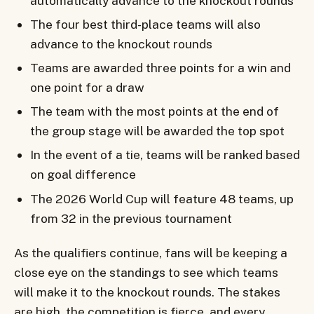
automatically advance to the knockout rounds
The four best third-place teams will also
advance to the knockout rounds
Teams are awarded three points for a win and
one point for a draw
The team with the most points at the end of
the group stage will be awarded the top spot
In the event of a tie, teams will be ranked based
on goal difference
The 2026 World Cup will feature 48 teams, up
from 32 in the previous tournament
As the qualifiers continue, fans will be keeping a
close eye on the standings to see which teams
will make it to the knockout rounds. The stakes
are high, the competition is fierce, and every