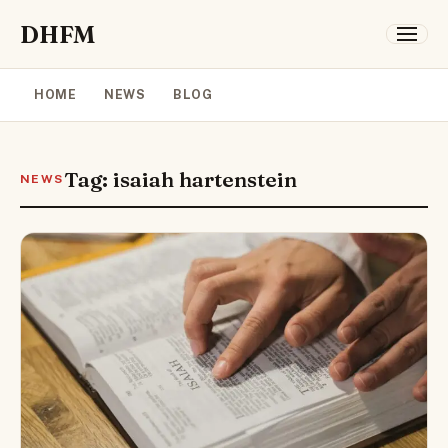
DHFM
HOME
NEWS
BLOG
Tag: isaiah hartenstein
NEWS