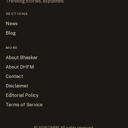
Trending stories, explained.
SECTIONS
News
Blog
MORE
About Bhaskar
About DHFM
Contact
Disclaimer
Editorial Policy
Terms of Service
© 2026 DHFM. All rights reserved.