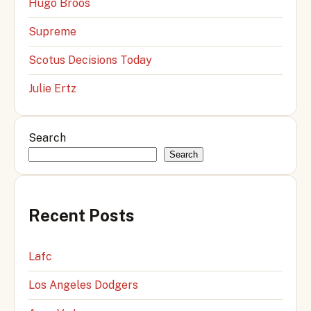
Hugo Broos
Supreme
Scotus Decisions Today
Julie Ertz
Search
Search
Recent Posts
Lafc
Los Angeles Dodgers