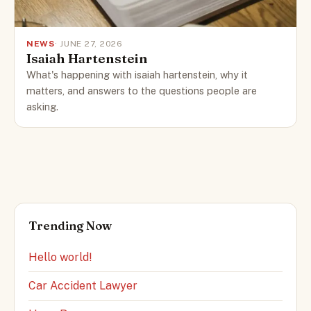
NEWS
· JUNE 27, 2026
Isaiah Hartenstein
What's happening with isaiah hartenstein, why it
matters, and answers to the questions people are
asking.
Trending Now
Hello world!
Car Accident Lawyer