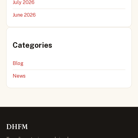
July 2026
June 2026
Categories
Blog
News
DHFM