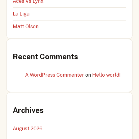
Aces Vs Lynx
La Liga
Matt Olson
Recent Comments
A WordPress Commenter
on
Hello world!
Archives
August 2026