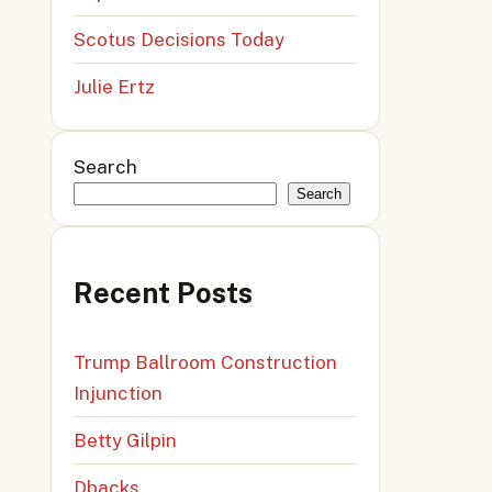
Scotus Decisions Today
Julie Ertz
Search
Search
Recent Posts
Trump Ballroom Construction
Injunction
Betty Gilpin
Dbacks