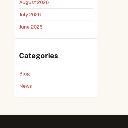
August 2026
July 2026
June 2026
Categories
Blog
News