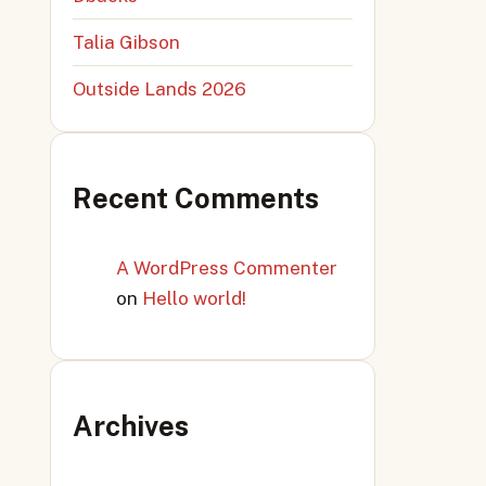
Talia Gibson
Outside Lands 2026
Recent Comments
A WordPress Commenter
on
Hello world!
Archives