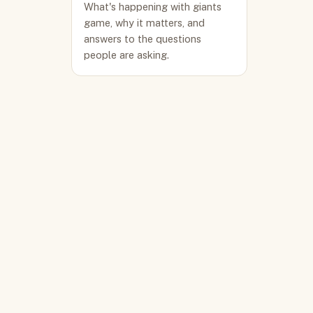
What's happening with giants
game, why it matters, and
answers to the questions
people are asking.