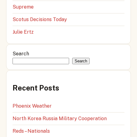
Supreme
Scotus Decisions Today
Julie Ertz
Search
Search
Recent Posts
Phoenix Weather
North Korea Russia Military Cooperation
Reds – Nationals