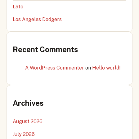
Lafc
Los Angeles Dodgers
Recent Comments
A WordPress Commenter
on
Hello world!
Archives
August 2026
July 2026