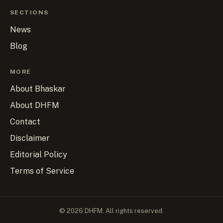
SECTIONS
News
Blog
MORE
About Bhaskar
About DHFM
Contact
Disclaimer
Editorial Policy
Terms of Service
© 2026 DHFM. All rights reserved.