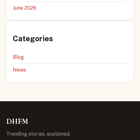
June 2026
Categories
Blog
News
DHFM
Trending stories, explained.