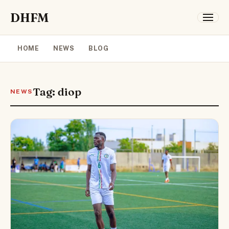
DHFM
HOME
NEWS
BLOG
Tag: diop
NEWS