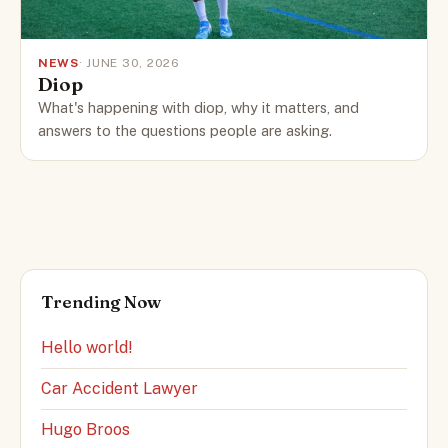
NEWS
· JUNE 30, 2026
Diop
What's happening with diop, why it matters, and
answers to the questions people are asking.
Trending Now
Hello world!
Car Accident Lawyer
Hugo Broos