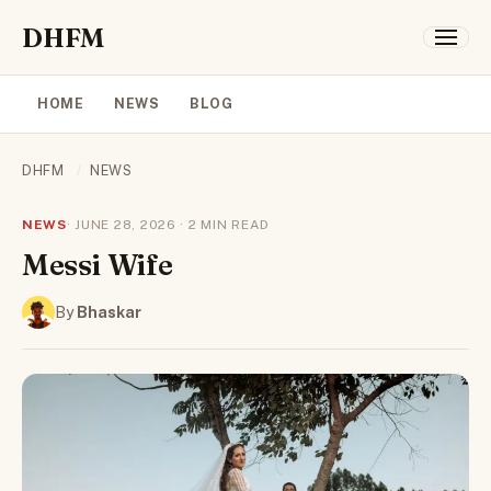
DHFM
HOME
NEWS
BLOG
DHFM
/
NEWS
NEWS
· JUNE 28, 2026 · 2 MIN READ
Messi Wife
By
Bhaskar