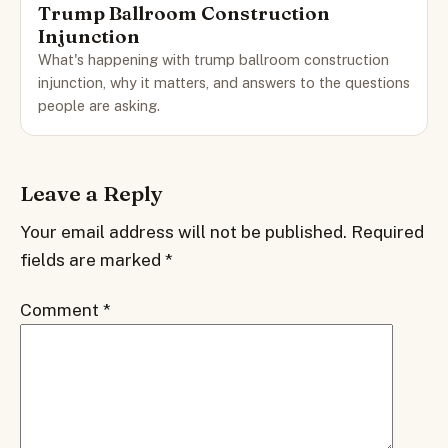
Trump Ballroom Construction
Injunction
What's happening with trump ballroom construction
injunction, why it matters, and answers to the questions
people are asking.
Leave a Reply
Your email address will not be published.
Required
fields are marked
*
Comment
*