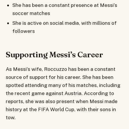
She has been a constant presence at Messi’s
soccer matches
She is active on social media, with millions of
followers
Supporting Messi’s Career
As Messi’s wife, Roccuzzo has been a constant
source of support for his career. She has been
spotted attending many of his matches, including
the recent game against Austria. According to
reports, she was also present when Messi made
history at the FIFA World Cup, with their sons in
tow.