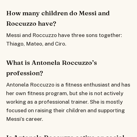
How many children do Messi and
Roccuzzo have?
Messi and Roccuzzo have three sons together:
Thiago, Mateo, and Ciro.
What is Antonela Roccuzzo’s
profession?
Antonela Roccuzzo is a fitness enthusiast and has
her own fitness program, but she is not actively
working as a professional trainer. She is mostly
focused on raising their children and supporting
Messi’s career.