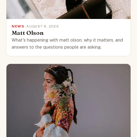
NEWS
· AUGUST 8, 2026
Matt Olson
What's happening with matt olson, why it matters, and
answers to the questions people are asking.