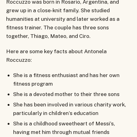
Roccuzzo was born in Rosario, Argentina, and
grew up in a close-knit family. She studied
humanities at university and later worked as a
fitness trainer. The couple has three sons
together, Thiago, Mateo, and Ciro.
Here are some key facts about Antonela
Roccuzzo:
She is a fitness enthusiast and has her own
fitness program
She is a devoted mother to their three sons
She has been involved in various charity work,
particularly in children’s education
She is a childhood sweetheart of Messi’s,
having met him through mutual friends