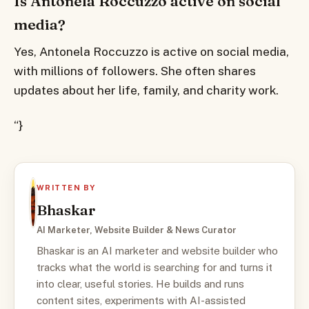
Is Antonela Roccuzzo active on social
media?
Yes, Antonela Roccuzzo is active on social media,
with millions of followers. She often shares
updates about her life, family, and charity work.
“}
WRITTEN BY
Bhaskar
AI Marketer, Website Builder & News Curator
Bhaskar is an AI marketer and website builder who
tracks what the world is searching for and turns it
into clear, useful stories. He builds and runs
content sites, experiments with AI-assisted