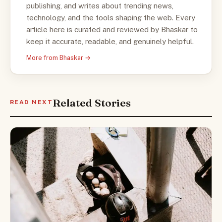
publishing, and writes about trending news,
technology, and the tools shaping the web. Every
article here is curated and reviewed by Bhaskar to
keep it accurate, readable, and genuinely helpful.
More from Bhaskar →
Related Stories
READ NEXT