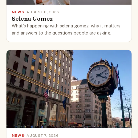
NEWS
· AUGUST 8, 2026
Selena Gomez
What's happening with selena gomez, why it matters,
and answers to the questions people are asking.
NEWS
· AUGUST 7, 2026