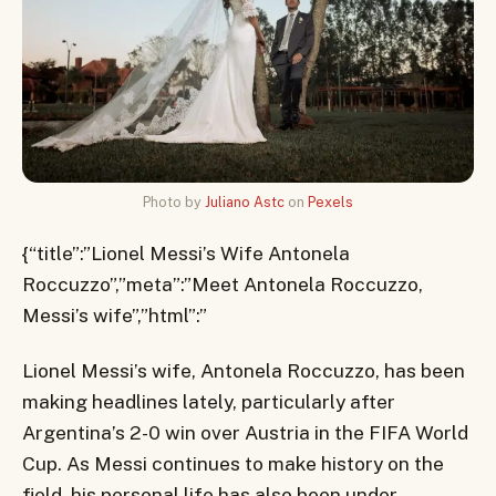
Photo by
Juliano Astc
on
Pexels
{“title”:”Lionel Messi’s Wife Antonela
Roccuzzo”,”meta”:”Meet Antonela Roccuzzo,
Messi’s wife”,”html”:”
Lionel Messi’s wife, Antonela Roccuzzo, has been
making headlines lately, particularly after
Argentina’s 2-0 win over Austria in the FIFA World
Cup. As Messi continues to make history on the
field, his personal life has also been under