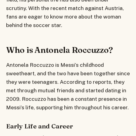
scrutiny. With the recent match against Austria,
fans are eager to know more about the woman
behind the soccer star.
Who is Antonela Roccuzzo?
Antonela Roccuzzo is Messi’s childhood
sweetheart, and the two have been together since
they were teenagers. According to reports, they
met through mutual friends and started dating in
2009. Roccuzzo has been a constant presence in
Messi’s life, supporting him throughout his career.
Early Life and Career