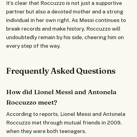
It’s clear that Roccuzzo is not just a supportive
partner but also a devoted mother and a strong
individual in her own right. As Messi continues to
break records and make history, Roccuzzo will
undoubtedly remain by his side, cheering him on
every step of the way.
Frequently Asked Questions
How did Lionel Messi and Antonela
Roccuzzo meet?
According to reports, Lionel Messi and Antonela
Roccuzzo met through mutual friends in 2009,
when they were both teenagers.