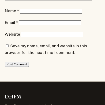
Name
*
Email
*
Website
Save my name, email, and website in this
browser for the next time I comment.
DHFM