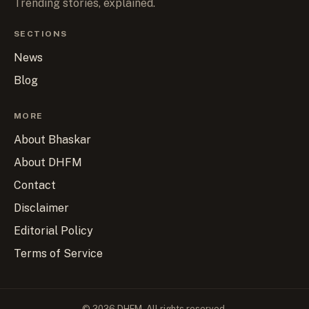
Trending stories, explained.
SECTIONS
News
Blog
MORE
About Bhaskar
About DHFM
Contact
Disclaimer
Editorial Policy
Terms of Service
© 2026 DHFM. All rights reserved.