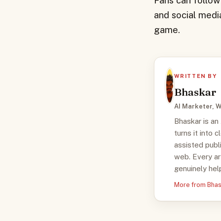
Fans can follow
and social media
game.
WRITTEN BY
Bhaskar
AI Marketer, W
Bhaskar is an
turns it into 
assisted publ
web. Every ar
genuinely help
More from Bha