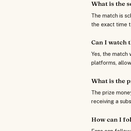
What is the 
The match is sc
the exact time 
Can I watch 
Yes, the match 
platforms, allo
What is the 
The prize money
receiving a subs
How can I fol