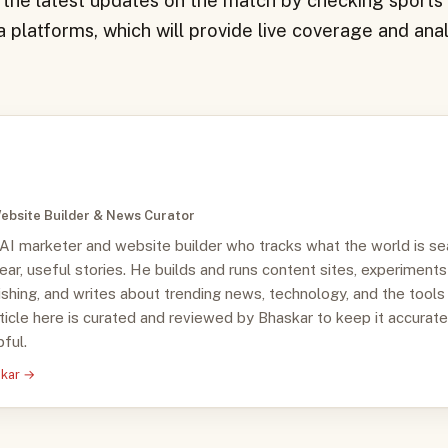
 the latest updates on the match by checking sport
 platforms, which will provide live coverage and anal
ebsite Builder & News Curator
 AI marketer and website builder who tracks what the world is se
clear, useful stories. He builds and runs content sites, experiments
ishing, and writes about trending news, technology, and the tools
ticle here is curated and reviewed by Bhaskar to keep it accurate
ful.
skar →