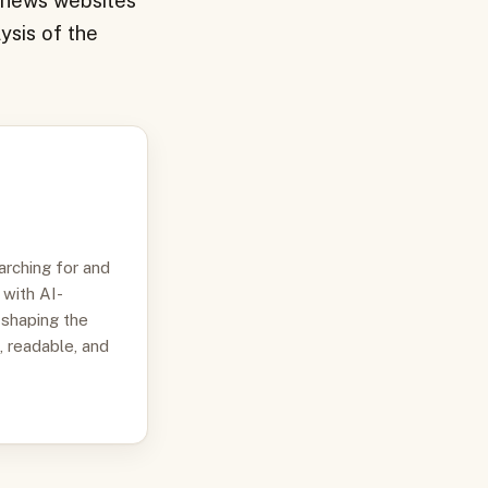
s news websites
ysis of the
arching for and
 with AI-
 shaping the
, readable, and