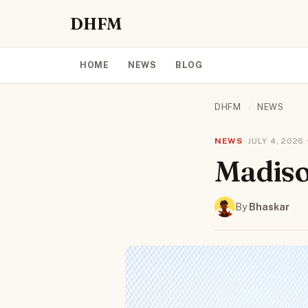
DHFM
HOME
NEWS
BLOG
DHFM
/
NEWS
NEWS
· JULY 4, 2026
Madiso
By
Bhaskar