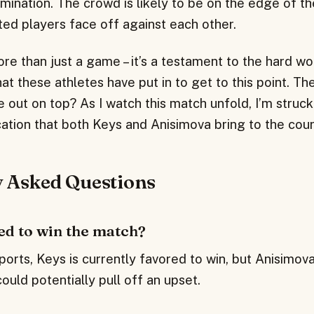
ination. The crowd is likely to be on the edge of th
ted players face off against each other.
re than just a game – it’s a testament to the hard w
t these athletes have put in to get to this point. Th
e out on top? As I watch this match unfold, I’m struck
cation that both Keys and Anisimova bring to the cour
y Asked Questions
ed to win the match?
orts, Keys is currently favored to win, but Anisimova
uld potentially pull off an upset.