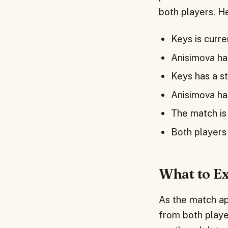
both players. H
Keys is curr
Anisimova ha
Keys has a s
Anisimova ha
The match is
Both players 
What to E
As the match ap
from both player