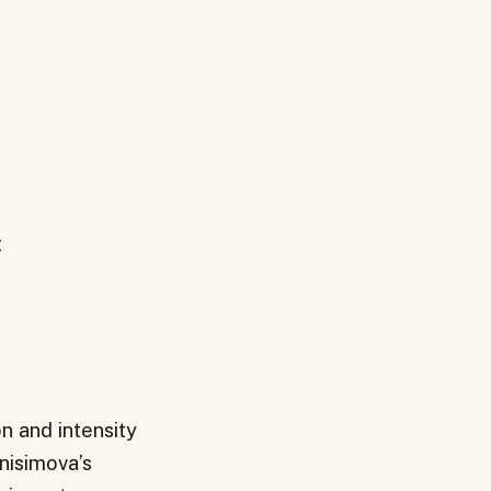
t
n and intensity
Anisimova’s