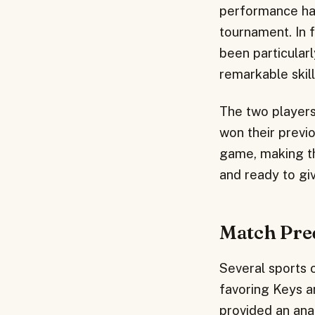
performance has
tournament. In 
been particular
remarkable skil
The two players
won their previ
game, making th
and ready to giv
Match Pre
Several sports 
favoring Keys a
provided an ana