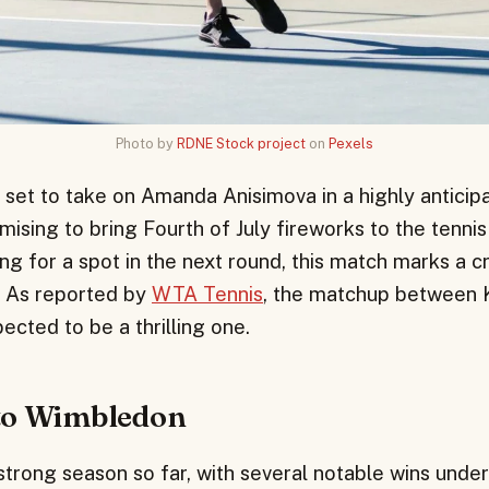
Photo by
RDNE Stock project
on
Pexels
 set to take on Amanda Anisimova in a highly anticip
sing to bring Fourth of July fireworks to the tennis
ng for a spot in the next round, this match marks a cr
. As reported by
WTA Tennis
, the matchup between 
ected to be a thrilling one.
to Wimbledon
trong season so far, with several notable wins under