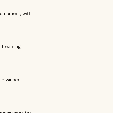
urnament, with
 streaming
he winner