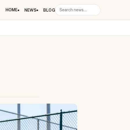
HOME
NEWS
BLOG
Search