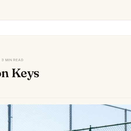
 · 3 MIN READ
n Keys