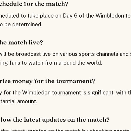
schedule for the match?
heduled to take place on Day 6 of the Wimbledon to
to be determined.
the match live?
will be broadcast live on various sports channels and
wing fans to watch from around the world.
prize money for the tournament?
 for the Wimbledon tournament is significant, with t
tantial amount.
low the latest updates on the match?