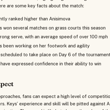
ere are some key facts about the match:
ently ranked higher than Anisimova
s won several matches on grass courts this season
trong serve, with an average speed of over 100 mph
s been working on her footwork and agility
 scheduled to take place on Day 6 of the tournamen
have expressed confidence in their ability to win
xpect
proaches, fans can expect a high level of competitio
s. Keys’ experience and skill will be pitted against 