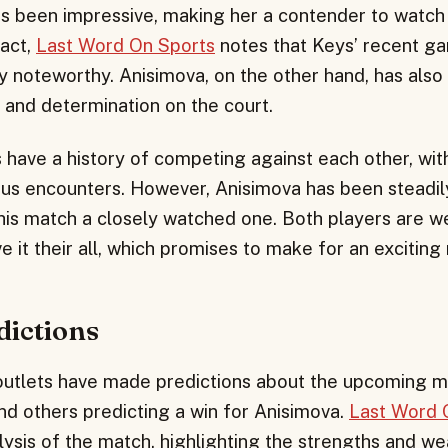
 been impressive, making her a contender to watch 
fact,
Last Word On Sports
notes that Keys’ recent g
ly noteworthy. Anisimova, on the other hand, has als
l and determination on the court.
 have a history of competing against each other, wit
ous encounters. However, Anisimova has been steadil
is match a closely watched one. Both players are w
e it their all, which promises to make for an exciting
dictions
outlets have made predictions about the upcoming m
nd others predicting a win for Anisimova.
Last Word 
lysis of the match, highlighting the strengths and w