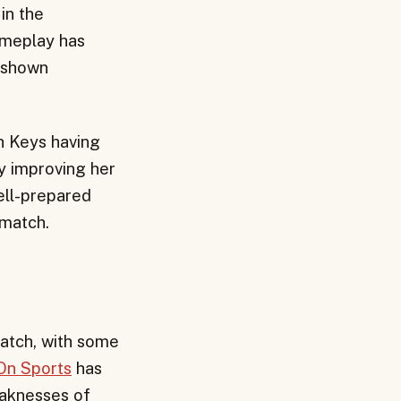
in the
ameplay has
o shown
h Keys having
y improving her
ell-prepared
 match.
atch, with some
On Sports
has
eaknesses of