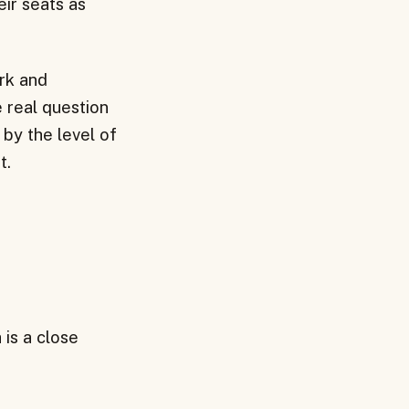
eir seats as
ork and
e real question
 by the level of
t.
 is a close