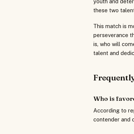
youth and determ
these two talen
This match is mo
perseverance tha
is, who will com
talent and dedi
Frequentl
Who is favor
According to rep
contender and co