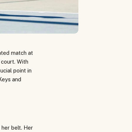
ated match at
 court. With
ucial point in
Keys and
 her belt. Her