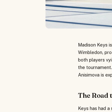
Madison Keys is
Wimbledon, promi
both players vyi
the tournament
Anisimova is exp
The Road 
Keys has had a s