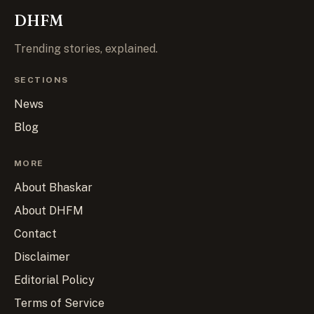
DHFM
Trending stories, explained.
SECTIONS
News
Blog
MORE
About Bhaskar
About DHFM
Contact
Disclaimer
Editorial Policy
Terms of Service