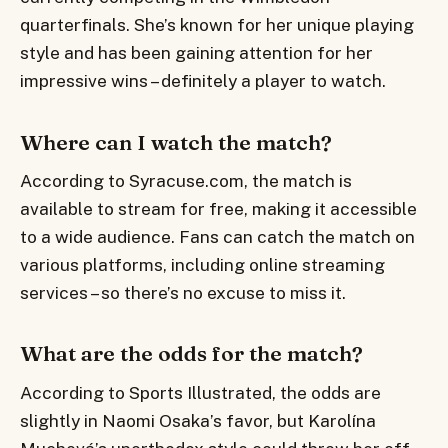
quarterfinals. She’s known for her unique playing
style and has been gaining attention for her
impressive wins – definitely a player to watch.
Where can I watch the match?
According to Syracuse.com, the match is
available to stream for free, making it accessible
to a wide audience. Fans can catch the match on
various platforms, including online streaming
services – so there’s no excuse to miss it.
What are the odds for the match?
According to Sports Illustrated, the odds are
slightly in Naomi Osaka’s favor, but Karolína