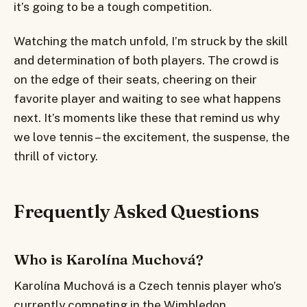
it’s going to be a tough competition.
Watching the match unfold, I’m struck by the skill
and determination of both players. The crowd is
on the edge of their seats, cheering on their
favorite player and waiting to see what happens
next. It’s moments like these that remind us why
we love tennis – the excitement, the suspense, the
thrill of victory.
Frequently Asked Questions
Who is Karolína Muchová?
Karolína Muchová is a Czech tennis player who’s
currently competing in the Wimbledon