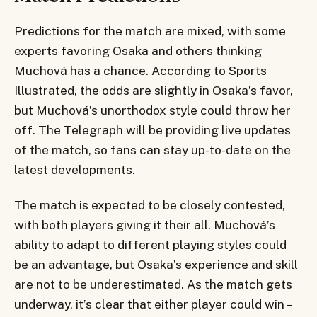
Predictions for the match are mixed, with some
experts favoring Osaka and others thinking
Muchová has a chance. According to Sports
Illustrated, the odds are slightly in Osaka’s favor,
but Muchová’s unorthodox style could throw her
off. The Telegraph will be providing live updates
of the match, so fans can stay up-to-date on the
latest developments.
The match is expected to be closely contested,
with both players giving it their all. Muchová’s
ability to adapt to different playing styles could
be an advantage, but Osaka’s experience and skill
are not to be underestimated. As the match gets
underway, it’s clear that either player could win –