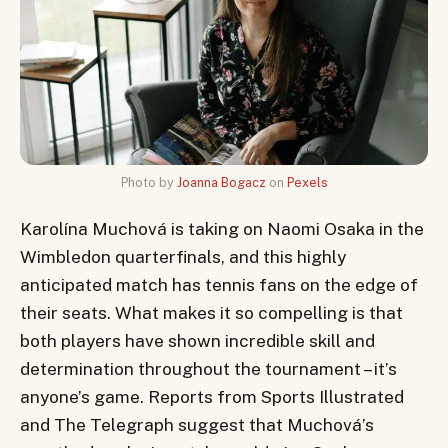
Photo by
Joanna Bogacz
on
Pexels
Karolína Muchová is taking on Naomi Osaka in the
Wimbledon quarterfinals, and this highly
anticipated match has tennis fans on the edge of
their seats. What makes it so compelling is that
both players have shown incredible skill and
determination throughout the tournament – it’s
anyone’s game. Reports from Sports Illustrated
and The Telegraph suggest that Muchová’s