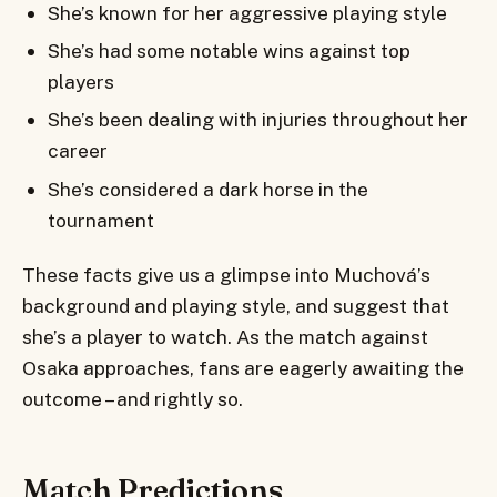
She’s known for her aggressive playing style
She’s had some notable wins against top
players
She’s been dealing with injuries throughout her
career
She’s considered a dark horse in the
tournament
These facts give us a glimpse into Muchová’s
background and playing style, and suggest that
she’s a player to watch. As the match against
Osaka approaches, fans are eagerly awaiting the
outcome – and rightly so.
Match Predictions