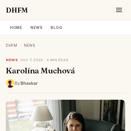
DHFM
HOME
NEWS
BLOG
DHFM
/
NEWS
NEWS
· JULY 7, 2026 · 4 MIN READ
Karolína Muchová
By
Bhaskar