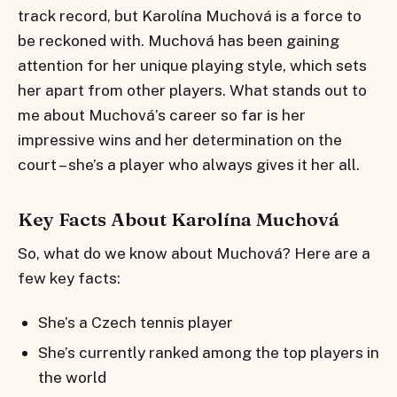
track record, but Karolína Muchová is a force to
be reckoned with. Muchová has been gaining
attention for her unique playing style, which sets
her apart from other players. What stands out to
me about Muchová’s career so far is her
impressive wins and her determination on the
court – she’s a player who always gives it her all.
Key Facts About Karolína Muchová
So, what do we know about Muchová? Here are a
few key facts:
She’s a Czech tennis player
She’s currently ranked among the top players in
the world