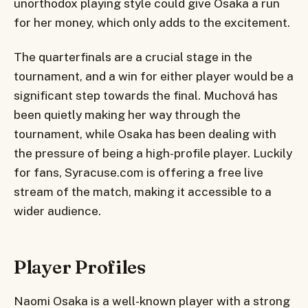
unorthodox playing style could give Osaka a run
for her money, which only adds to the excitement.
The quarterfinals are a crucial stage in the
tournament, and a win for either player would be a
significant step towards the final. Muchová has
been quietly making her way through the
tournament, while Osaka has been dealing with
the pressure of being a high-profile player. Luckily
for fans, Syracuse.com is offering a free live
stream of the match, making it accessible to a
wider audience.
Player Profiles
Naomi Osaka is a well-known player with a strong