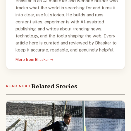
Bhaskar is an AI marketer and website builder who
tracks what the world is searching for and turns it
into clear, useful stories. He builds and runs
content sites, experiments with AI-assisted
publishing, and writes about trending news,
technology, and the tools shaping the web. Every
article here is curated and reviewed by Bhaskar to
keep it accurate, readable, and genuinely helpful.
More from Bhaskar →
Related Stories
READ NEXT