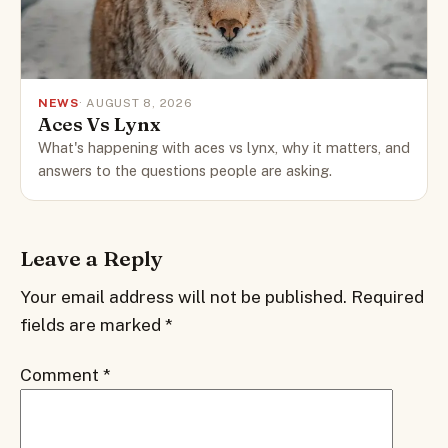
NEWS
· AUGUST 8, 2026
Aces Vs Lynx
What's happening with aces vs lynx, why it matters, and
answers to the questions people are asking.
Leave a Reply
Your email address will not be published.
Required
fields are marked
*
Comment
*