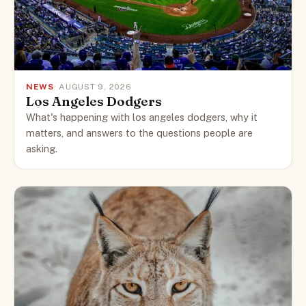
NEWS
· AUGUST 9, 2026
Los Angeles Dodgers
What's happening with los angeles dodgers, why it
matters, and answers to the questions people are
asking.