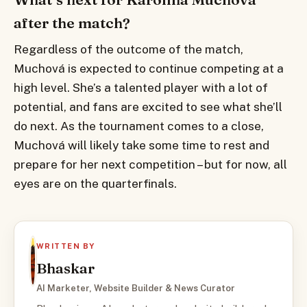
after the match?
Regardless of the outcome of the match,
Muchová is expected to continue competing at a
high level. She’s a talented player with a lot of
potential, and fans are excited to see what she’ll
do next. As the tournament comes to a close,
Muchová will likely take some time to rest and
prepare for her next competition – but for now, all
eyes are on the quarterfinals.
WRITTEN BY
Bhaskar
AI Marketer, Website Builder & News Curator