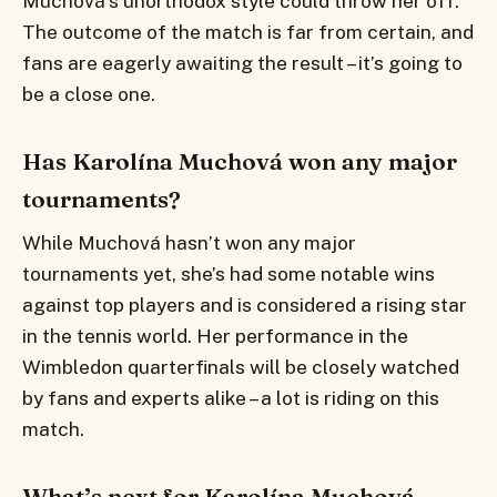
Muchová’s unorthodox style could throw her off.
The outcome of the match is far from certain, and
fans are eagerly awaiting the result – it’s going to
be a close one.
Has Karolína Muchová won any major
tournaments?
While Muchová hasn’t won any major
tournaments yet, she’s had some notable wins
against top players and is considered a rising star
in the tennis world. Her performance in the
Wimbledon quarterfinals will be closely watched
by fans and experts alike – a lot is riding on this
match.
What’s next for Karolína Muchová