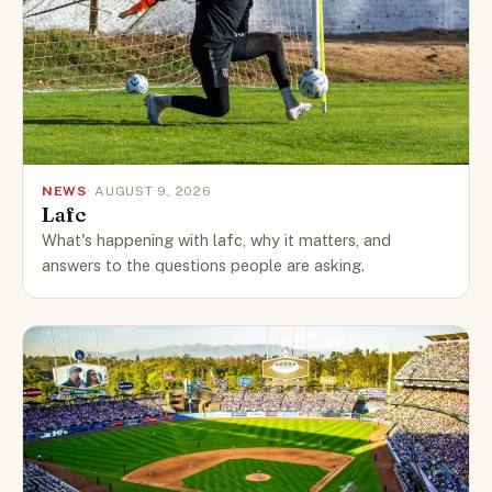
NEWS
· AUGUST 9, 2026
Lafc
What's happening with lafc, why it matters, and
answers to the questions people are asking.