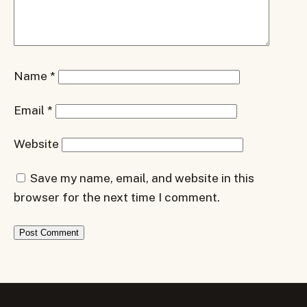
Name
*
Email
*
Website
Save my name, email, and website in this
browser for the next time I comment.